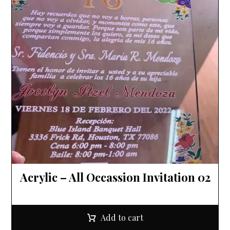
Acrylic – All Occassion Invitation 02
Add to cart