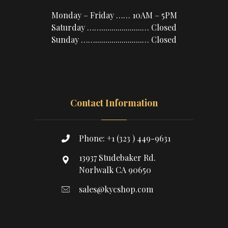
Monday – Friday …… 10AM – 5PM
Saturday ……....................… Closed
Sunday …….......................… Closed
Contact Information
Phone: +1 (323 ) 449-9631
13937 Studebaker Rd.
Norlwalk CA 90650
sales@kycshop.com