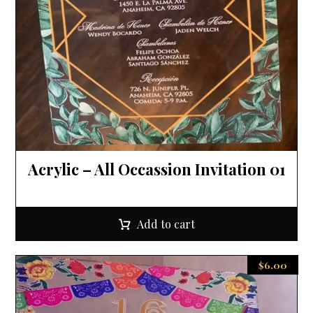
Acrylic – All Occassion Invitation 01
Add to cart
$
6.00