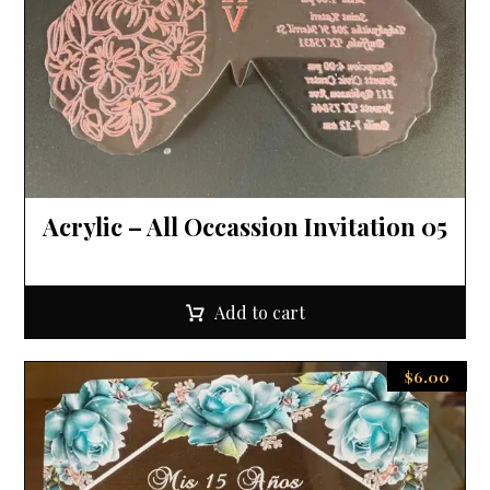
Acrylic – All Occassion Invitation 05
Add to cart
$
6.00