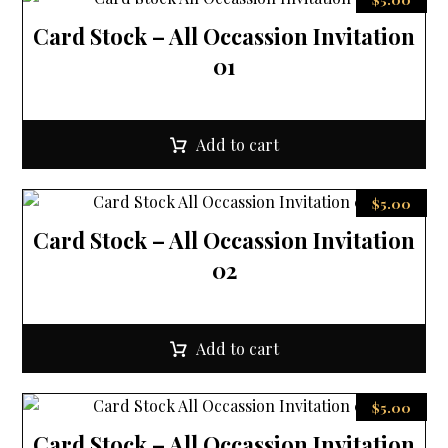
Card Stock – All Occassion Invitation
01
Add to cart
$
5.00
Card Stock – All Occassion Invitation
02
Add to cart
$
5.00
Card Stock – All Occassion Invitation