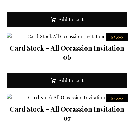
Add to cart
$
5.00
Card Stock – All Occassion Invitation
06
Add to cart
$
5.00
Card Stock – All Occassion Invitation
07