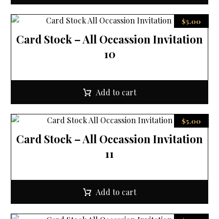
$
5.00
Card Stock – All Occassion Invitation
10
Add to cart
$
5.00
Card Stock – All Occassion Invitation
11
Add to cart