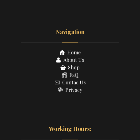
Navigation
Home
About Us
Shop
FaQ
Contac Us
Privacy
Working Hours: