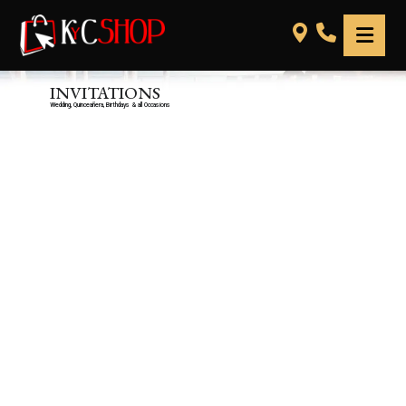
INVITATIONS
Wedding, Quinceañera, Birthdays & all Occasions