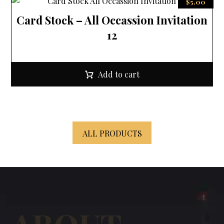
$
5.00
Card Stock – All Occassion Invitation
12
Add to cart
ALL PRODUCTS