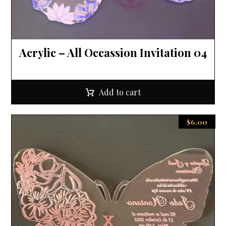
Acrylic – All Occassion Invitation 04
Add to cart
$
6.00