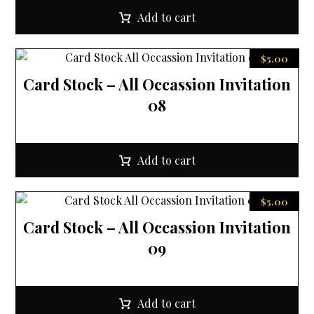
Add to cart
$
5.00
Card Stock – All Occassion Invitation
08
Add to cart
$
5.00
Card Stock – All Occassion Invitation
09
Add to cart