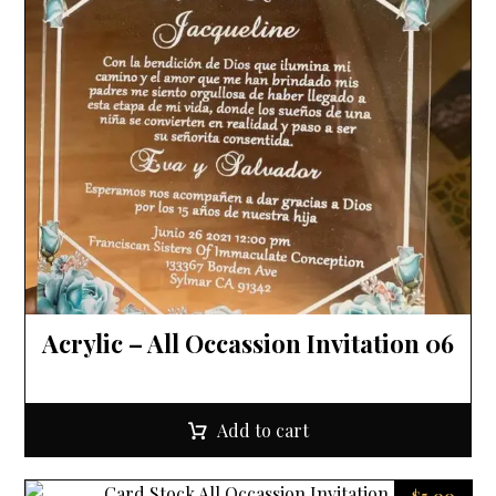
Acrylic – All Occassion Invitation 06
Add to cart
$
5.00