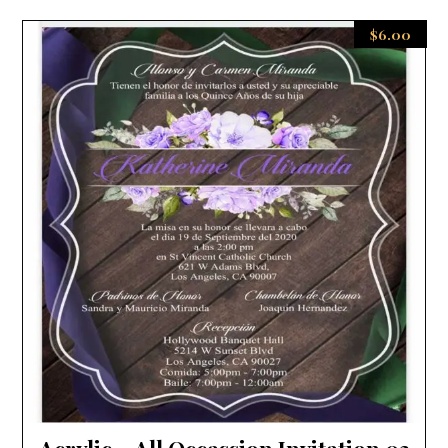
$
6.00