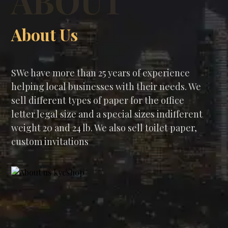
ABOUT
About Us
SWe have more than 25 years of experience
helping local businesses with their needs. We
sell different types of paper for the office
letter legal size and a special sizes indifferent
weight 20 and 24 lb. We also sell toilet paper,
custom invitations