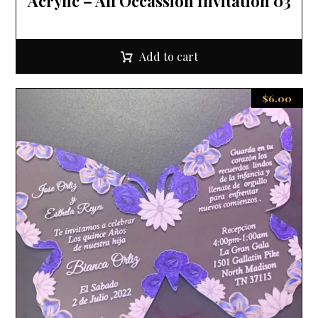
Acrylic – All Occassion Invitation 03
Add to cart
$
6.00