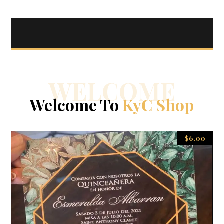
WELCOME
Welcome To
KyC Shop
$
6.00