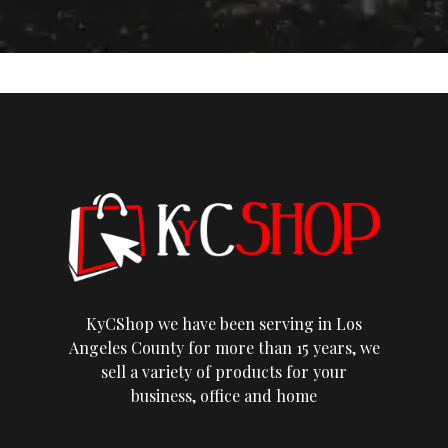
KyCShop we have been serving in Los
Angeles County for more than 15 years, we
sell a variety of products for your
business, office and home