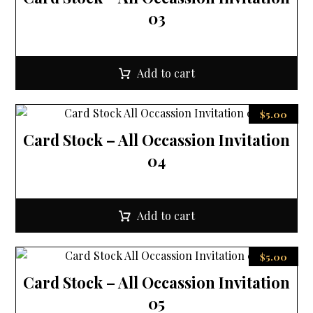
03
Add to cart
$
5.00
Card Stock – All Occassion Invitation
04
Add to cart
$
5.00
Card Stock – All Occassion Invitation
05