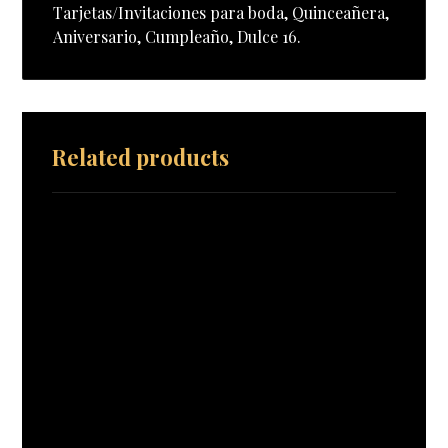
Tarjetas/Invitaciones para boda, Quinceañera,
Aniversario, Cumpleaño, Dulce 16.
Related products