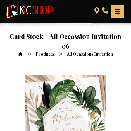
Card Stock – All Occassion Invitation
06
Products
All Ocassions Invitation