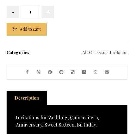
-
+
Add to cart
Categories
All Ocassions Invitation
Description
Invitations for Wedding, Quinceañera,
Anniversary, Sweet Sixteen, Birthday.