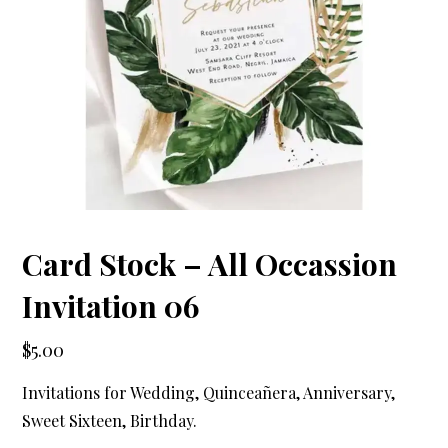
Card Stock – All Occassion
Invitation 06
$
5.00
Invitations for Wedding, Quinceañera, Anniversary,
Sweet Sixteen, Birthday.