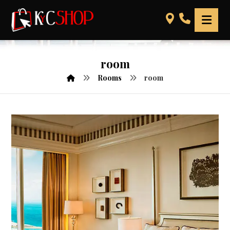
room
Rooms
room