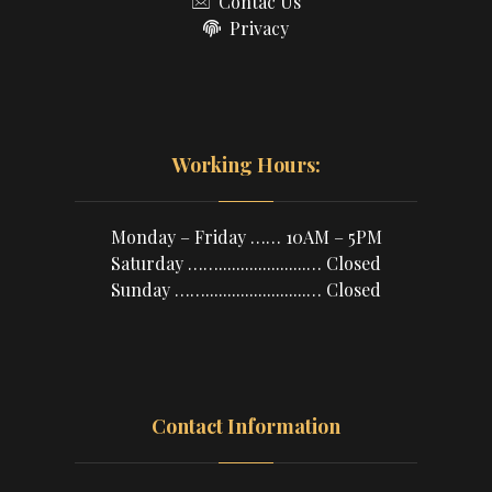
Contac Us
Privacy
Working Hours:
Monday – Friday …… 10AM – 5PM
Saturday ……....................… Closed
Sunday …….......................… Closed
Contact Information