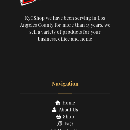
KyCShop we have been serving in Los
Angeles County for more than 15 years, we
sell a variety of products for your
business, office and home
Navigation
Home
About Us
Shop
FaQ